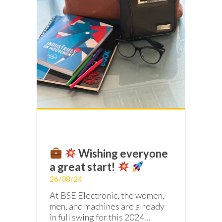
Wishing everyone
a great start!
26/08/24
At BSE Electronic, the women,
men, and machines are already
in full swing for this 2024