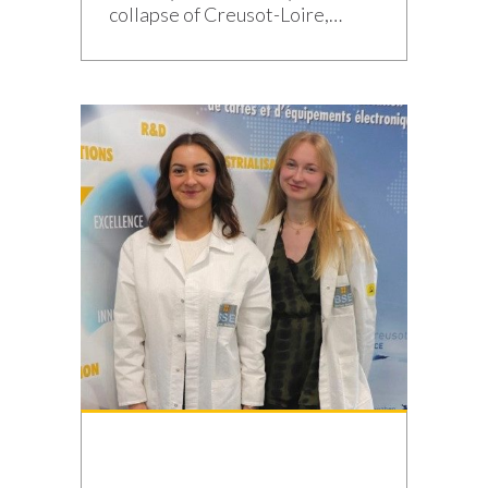
collapse of Creusot-Loire,
which marked the end of the
Schneider era forty years ago,
the industrial town of Saône-et-
Loire has never abandoned its
expertise. It has diversified and
embraced the path of
reindustrialization. Today, its
companies’ order books are full.
The steam hammer at the […]