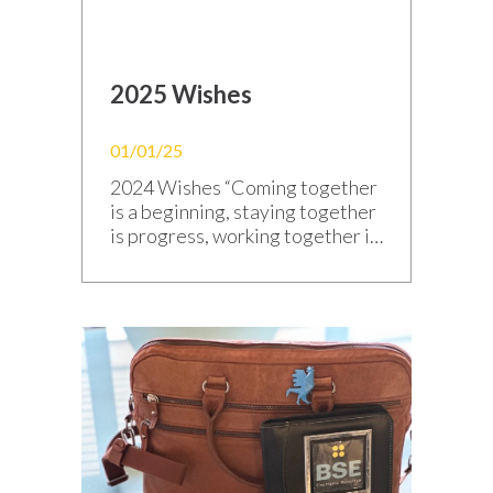
2025 Wishes
01/01/25
2024 Wishes “Coming together
is a beginning, staying together
is progress, working together is
success.” — Henri Ford — Happy
New Year 2025! May this new
year continue to bring shared
successes, responsible
innovations, and brilliant
projects, just like a perfectly
designed circuit. All the BSE
Electronic team sends you its
best wishes and is […]