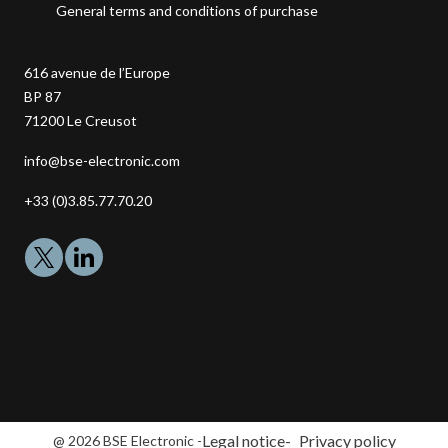
General terms and conditions of purchase
616 avenue de l’Europe
BP 87
71200
Le Creusot
Adresse
info@bse-electronic.com
email
Téléphone
+33 (0)3.85.77.70.20
:
:
Legal notice
Privacy policy
@ 2026 BSE Electronic -