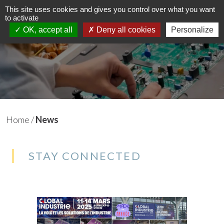
This site uses cookies and gives you control over what you want
to activate
EN
FR
OK, accept all
Deny all cookies
Personalize
Home
/
News
STAY CONNECTED