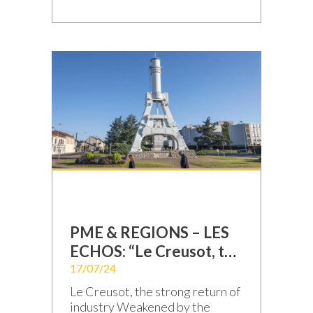
season! With boundless energy
and shared determination, we
are doing everything possible
to ensure your success. We
don’t just manufacture
electronic boards and
equipment; we leverage our
solid expertise, continuous
innovation, and a production
process that is maximized to […]
PME & REGIONS – LES
ECHOS: “Le Creusot, the
strong return of
17/07/24
industry”
Le Creusot, the strong return of
industry Weakened by the