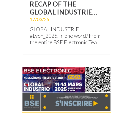
RECAP OF THE
GLOBAL INDUSTRIE
TRADE SHOW
17/03/25
#Lyon_2025
GLOBAL INDUSTRIE
#Lyon_2025, in one word? From
the entire BSE Electronic Team:
“THANK YOU!” Yes, this
#GI2025 edition was
exceptional, marked by
enriching exchanges with you –
our valued Clients, Prospects,
and Partners – and by the new
projects to build together! The
curtain has fallen on this
outstanding edition of Global
Industrie 2025. We […]