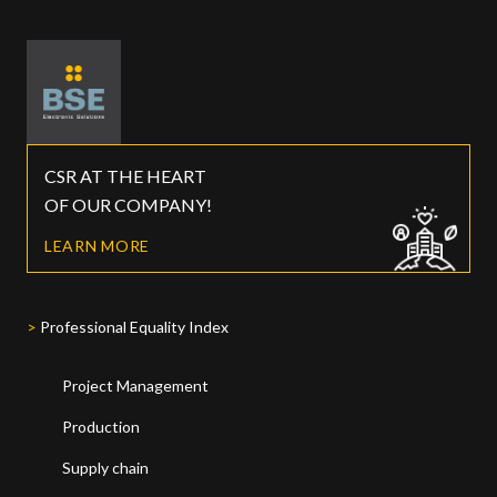
CSR AT THE HEART
OF OUR COMPANY!
LEARN MORE
Professional Equality Index
Project Management
Production
Supply chain