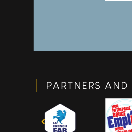
indust
compr
PARTNERS AND 