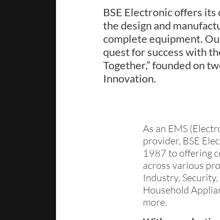
BSE Electronic offers its
the design and manufactu
complete equipment. Our 
quest for success with t
Together,” founded on tw
Innovation.
As an EMS (Electr
provider, BSE Ele
1987 to offering c
across various pro
Industry, Securit
Household Applian
more.