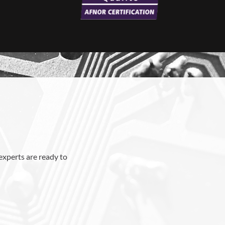
 experts are ready to