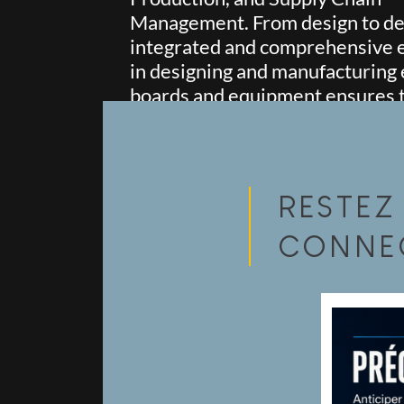
Management. From design to del
integrated and comprehensive 
in designing and manufacturing 
boards and equipment ensures th
and success of each of your proj
RESTEZ
CONNE