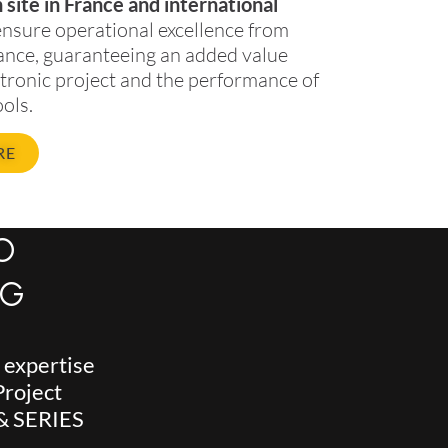
site in France and international
ensure operational excellence from
ance, guaranteeing an added value
ctronic project and the performance of
ols.
RE
O
NG
s expertise
Project
 & SERIES