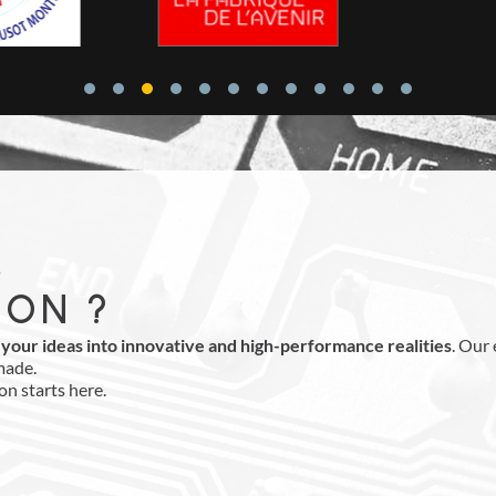
,
ION ?
your ideas into innovative and high-performance realities
. Our
made.
on starts here.