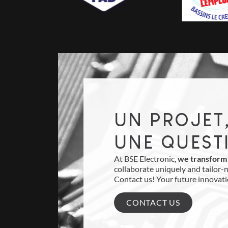
UN PROJET
UNE QUEST
At BSE Electronic,
we transform 
collaborate uniquely and tailor-
Contact us! Your future innovati
CONTACT US