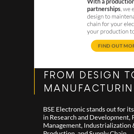
With a production 
partnerships
, we 
design to mainten
chain for your ele
your production to
FIND OUT MO
FROM DESIGN T
MANUFACTURI
BSE Electronic stands out for it
in Research and Development, 
Management, Industrialization
Production, and Supply Chain