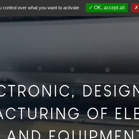
 control over what you want to activate
OK, accept all
ECTRONIC, DESIG
CTURING OF EL
 AND EQUIPMEN