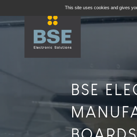
This site uses cookies and gives you
BSE EL
MANUFA
BOARDS