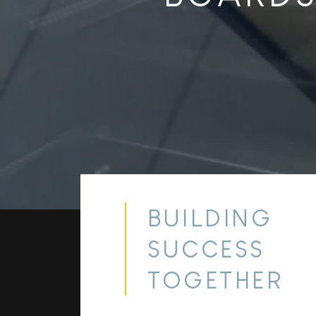
BUILDING
SUCCESS
TOGETHER