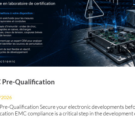
Pre-Qualification
/2026
re-Qualification Secure your electronic developments bef
ication EMC compliance is a critical step in the development 
onic product.Identifying non-compliance too late can result 
igns, project delays, and postponed market launches. At BS
ronic, we support our customers throughout the developme