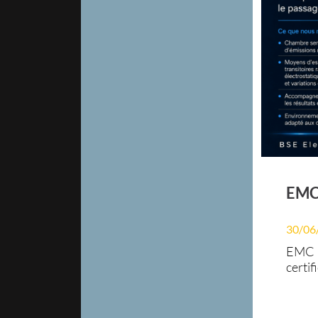
EMC 
30/06
EMC P
certif
electr
redes
Elect