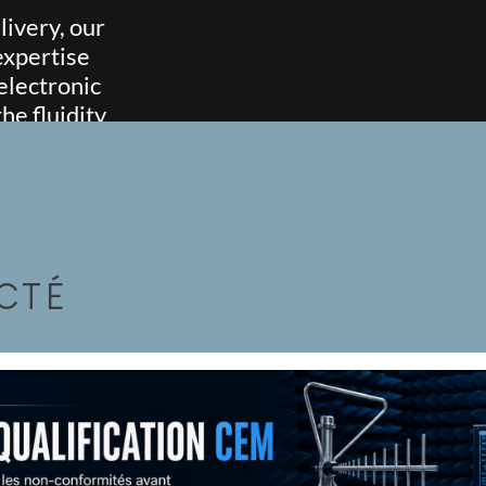
ivery, our
expertise
electronic
e fluidity
ects.
CTÉ