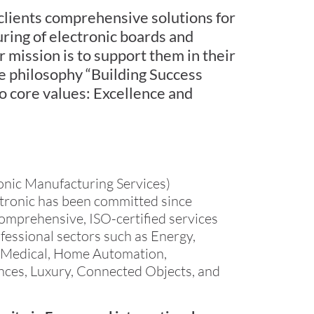
 clients comprehensive solutions for
ring of electronic boards and
mission is to support them in their
he philosophy “Building Success
o core values: Excellence and
onic Manufacturing Services)
ctronic has been committed since
omprehensive, ISO-certified services
fessional sectors such as Energy,
y, Medical, Home Automation,
ces, Luxury, Connected Objects, and