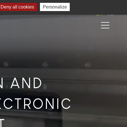
Deny all cookies
Personalize
EN
FR
N AND
ECTRONIC
T