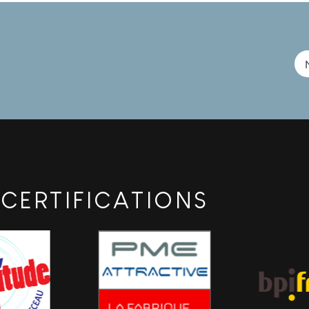
rialization, and product validation phases by providing
ehensive EMC pre-qualification [...]
CERTIFICATIONS